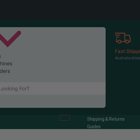
Fast Shipp
s
Australia-Wid
hines
ders
Shipping & Returns
Guides