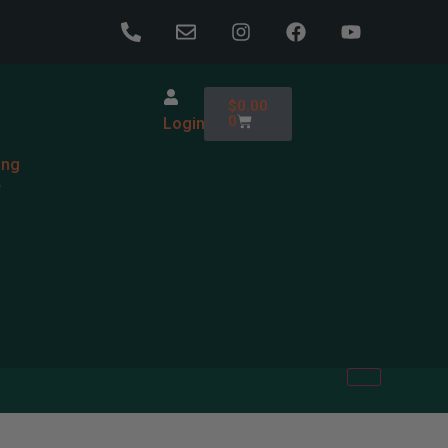
$
0.00
0
Login
ing
e