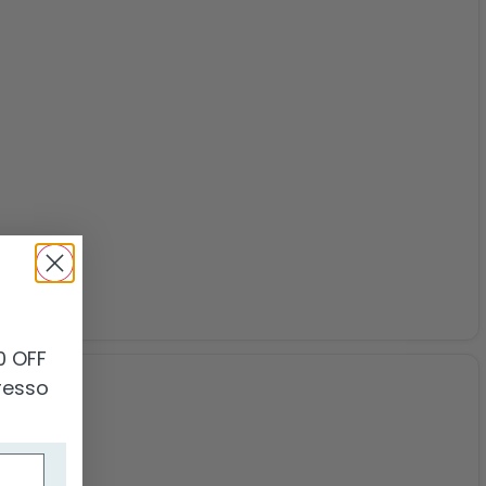
0
0 OFF
presso