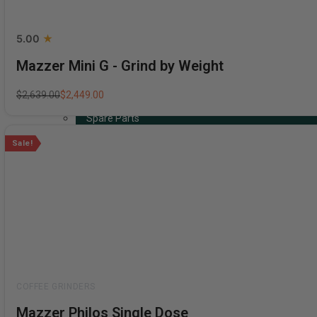
5.00
Mazzer Mini G - Grind by Weight
Coffee Machines
Grinders
$
2,639.00
$
2,449.00
Coffee Beans
Spare Parts
Acessories, Cleaning & Maintenance
Sale!
Bundles
Gift Cards
Shop By Brand
Rated
Mazzer Philos Single Dose
0