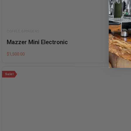
Rated
Mazzer Mini Electronic
0
out
of
5
$
1,500.00
Sale!