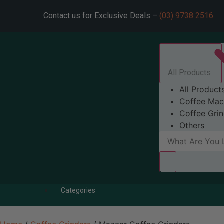
Contact us for Exclusive Deals –
(03) 9738 2516
All Products
All Product
Coffee Mac
Coffee Grin
Others
Categories