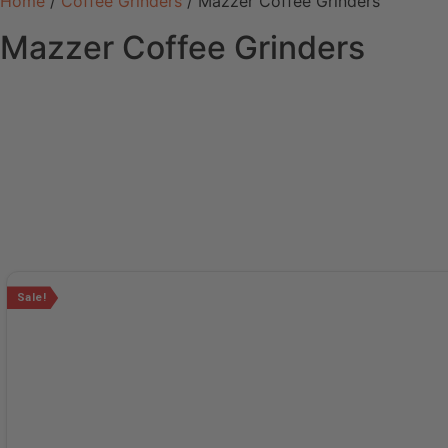
Home
/
Coffee Grinders
/ Mazzer Coffee Grinders
Mazzer Coffee Grinders
Sale!