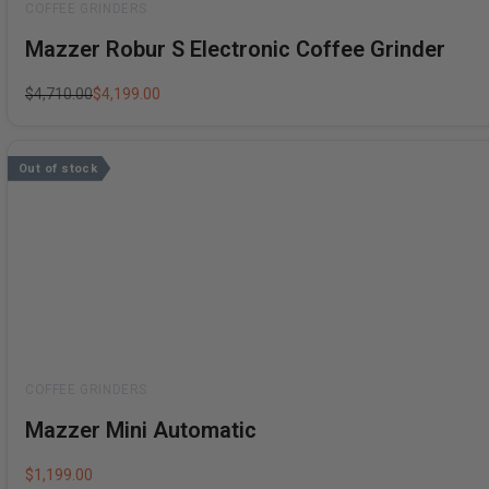
Rated
Mazzer Robur S Electronic Coffee Grinder
0
out
of
5
$
4,710.00
$
4,199.00
Out of stock
Rated
Mazzer Mini Automatic
0
out
of
5
$
1,199.00