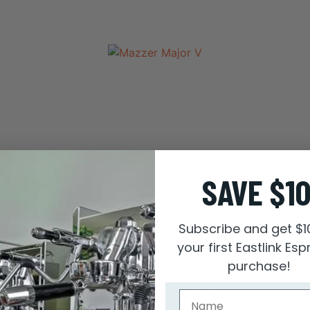
SAVE $1
Subscribe and get $1
your first Eastlink Es
purchase!