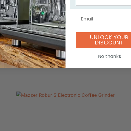
Email
UNLOCK YOUR
DISCOUNT
No thanks