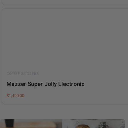
Rated
Mazzer Super Jolly Electronic
0
out
of
5
$
1,490.00