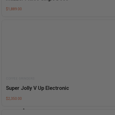
out
of
5
$
1,889.00
Rated
Super Jolly V Up Electronic
0
out
of
5
$
2,350.00
Bundles