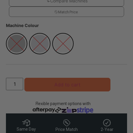
Compare Machines
Match Price
Machine Colour
Add to cart
Flexible payment options with
Same Day
Price Match
2-Year