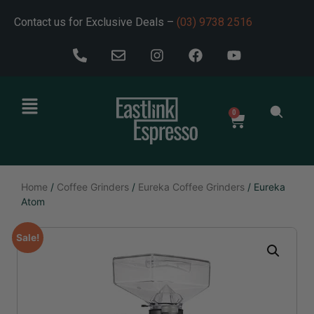
Contact us for Exclusive Deals –
(03) 9738 2516
0
Home
/
Coffee Grinders
/
Eureka Coffee Grinders
/ Eureka
Atom
Sale!