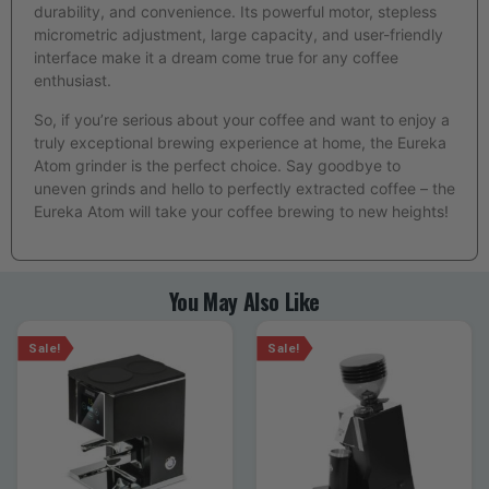
durability, and convenience. Its powerful motor, stepless
micrometric adjustment, large capacity, and user-friendly
interface make it a dream come true for any coffee
enthusiast.
So, if you’re serious about your coffee and want to enjoy a
truly exceptional brewing experience at home, the Eureka
Atom grinder is the perfect choice. Say goodbye to
uneven grinds and hello to perfectly extracted coffee – the
Eureka Atom will take your coffee brewing to new heights!
You May Also Like
Sale!
Sale!