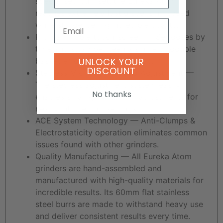
specialised burr set, the Eureka Atom
reaches extremely fast dispensing speed
Email
while still delivering incredible quality.
Programmable touch-screen — Set doses by
time and swap between a single or double
UNLOCK YOUR
basket effortlessly and quickly.
DISCOUNT
Stepless Micrometric Grind Adjustment —
The stepless adjustment system easily
No thanks
enables small grind setting adjustments for
nearly infinite burr settings.
ACE System Technology — Anti-Clumps &
Electrostaticity operation eliminates common
issues found with other grinders.
Quality Manufacturing — All Eureka Atom
grinders are hand-assembled and
manufactured with high-quality materials for
incredible results. Its 60mm flat stainless
steel burrs are made to withstand heavy use
and deliver consistent results every time.