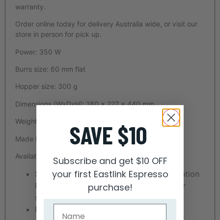
warranty.
Order online today for delivery Australia wide, or visit our
store in person for pick up.
Power: 350 W
Burrs size: 60 mm flat
Hopper size: 300 g
Dimensions (WxDxH): 180 x 227 x 440 mm
Weight: 7.8 Kg
SAVE $10
Made in Florence, Italy
Available in Black, White or Chrome
Subscribe and get $10 OFF
your first Eastlink Espresso
Silent Grinding Technology — Anti-Vibration
Material reduces grinding noise and burr
purchase!
sounds by 20db.
High Speed Grind Dispersion — Using a