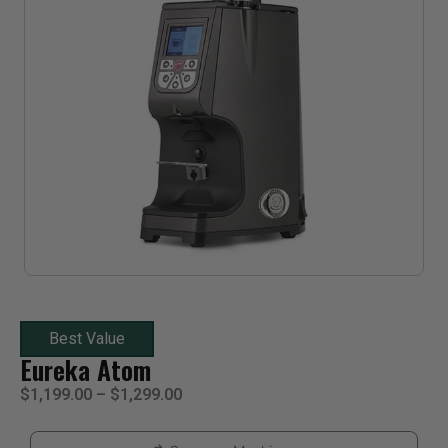
Best Value
Eureka Atom
$
1,199.00
–
$
1,299.00