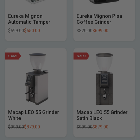
Eureka Mignon
Eureka Mignon Pisa
Automatic Tamper
Coffee Grinder
$
699.00
$
650.00
$
820.00
$
699.00
Sale!
Sale!
Macap LEO 55 Grinder
Macap LEO 55 Grinder
White
Satin Black
$
999.00
$
879.00
$
999.00
$
879.00