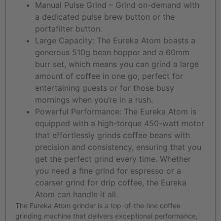
Manual Pulse Grind – Grind on-demand with
a dedicated pulse brew button or the
portafilter button.
Large Capacity: The Eureka Atom boasts a
generous 510g bean hopper and a 60mm
burr set, which means you can grind a large
amount of coffee in one go, perfect for
entertaining guests or for those busy
mornings when you’re in a rush.
Powerful Performance: The Eureka Atom is
equipped with a high-torque 450-watt motor
that effortlessly grinds coffee beans with
precision and consistency, ensuring that you
get the perfect grind every time. Whether
you need a fine grind for espresso or a
coarser grind for drip coffee, the Eureka
Atom can handle it all.
The Eureka Atom grinder is a top-of-the-line coffee
grinding machine that delivers exceptional performance,