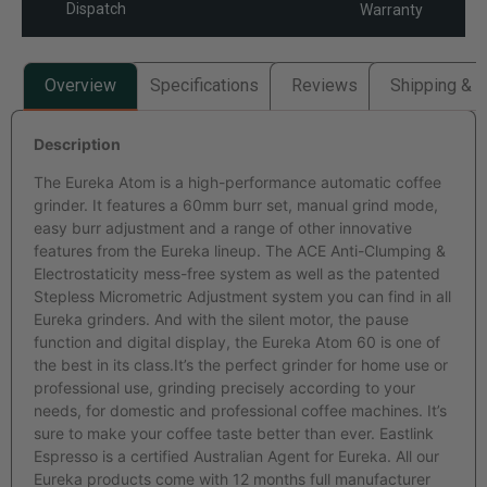
Dispatch
Warranty
Overview
Specifications
Reviews
Shipping & R
Description
The Eureka Atom is a high-performance automatic coffee
grinder. It features a 60mm burr set, manual grind mode,
easy burr adjustment and a range of other innovative
features from the Eureka lineup. The ACE Anti-Clumping &
Electrostaticity mess-free system as well as the patented
Stepless Micrometric Adjustment system you can find in all
Eureka grinders. And with the silent motor, the pause
function and digital display, the Eureka Atom 60 is one of
the best in its class.It’s the perfect grinder for home use or
professional use, grinding precisely according to your
needs, for domestic and professional coffee machines. It’s
sure to make your coffee taste better than ever. Eastlink
Espresso is a certified Australian Agent for Eureka. All our
Eureka products come with 12 months full manufacturer