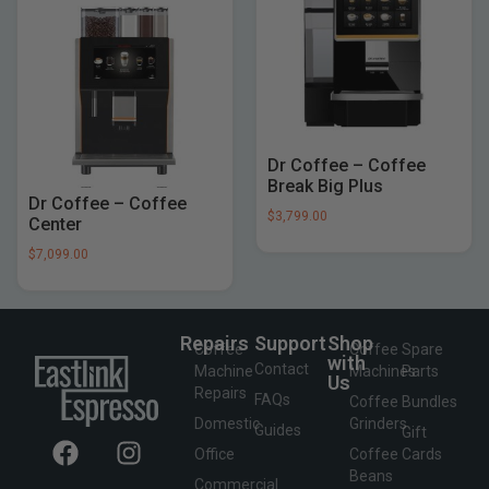
Dr Coffee – Coffee
Break Big Plus
Dr Coffee – Coffee
$
3,799.00
Center
$
7,099.00
Repairs
Support
Shop
Coffee
Coffee
Spare
with
Contact
Machine
Machines
Parts
Us
Repairs
FAQs
Coffee
Bundles
Domestic
Grinders
Guides
Gift
Office
Coffee
Cards
Beans
Commercial