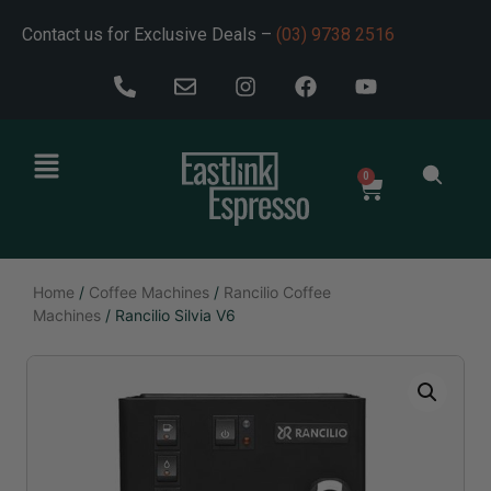
Contact us for Exclusive Deals –
(03) 9738 2516
0
Home
/
Coffee Machines
/
Rancilio Coffee
Machines
/ Rancilio Silvia V6