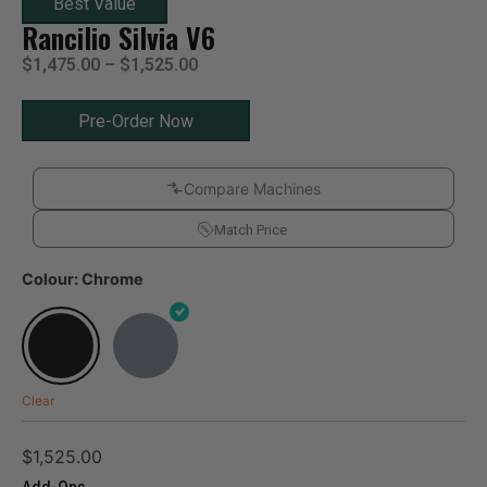
Best Value
Rancilio Silvia V6
$
1,475.00
–
$
1,525.00
Pre-Order Now
Compare Machines
Match Price
Colour: Chrome
Clear
$
1,525.00
Add-Ons