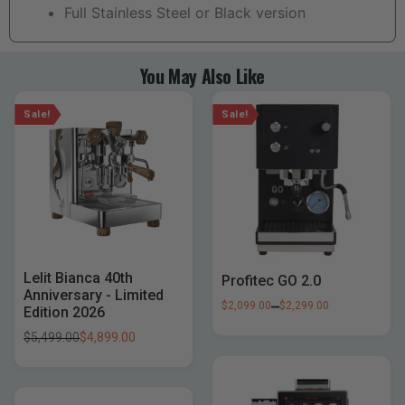
Full Stainless Steel or Black version
You May Also Like
Sale!
Sale!
Lelit Bianca 40th
Profitec GO 2.0
Anniversary - Limited
–
$
2,099.00
$
2,299.00
Edition 2026
$
5,499.00
$
4,899.00