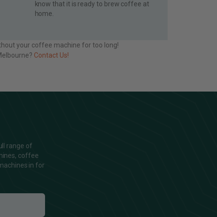
know that it is ready to brew coffee at
home.
thout your coffee machine for too long!
n Melbourne?
Contact Us!
ll range of
hines, coffee
machines in for