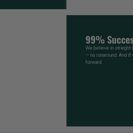
99% Succes
We believe in straight t
— no runaround. And if w
forward.