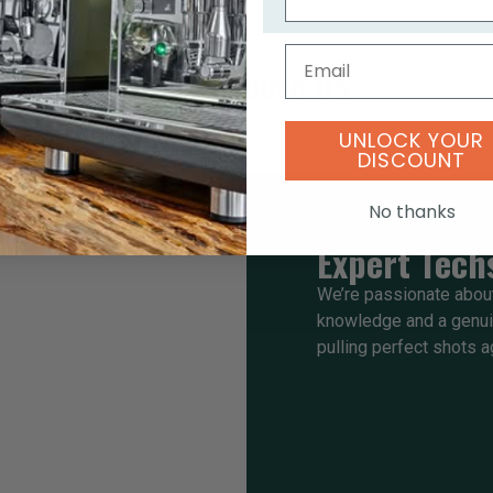
Email
Why Choose US
UNLOCK YOUR
DISCOUNT
No thanks
Expert Tech
We’re passionate about
knowledge and a genuin
pulling perfect shots a