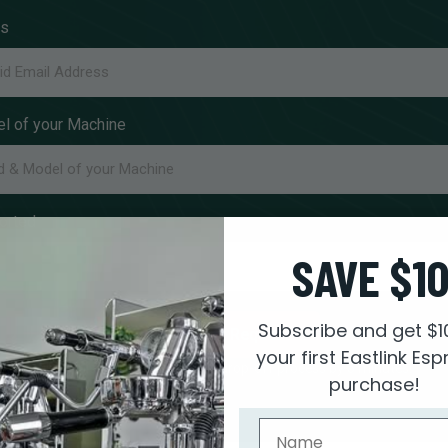
ss
l of your Machine
orted
SAVE $1
Subscribe and get $1
Submit Request
your first Eastlink Es
Filling this out speeds up your drop-off process by 5 minutes!
purchase!