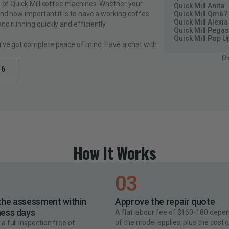
s of Quick Mill coffee machines. Whether your
Quick Mill Anita
Quick Mill Qm67
and how important it is to have a working coffee
Quick Mill Alexia
nd running quickly and efficiently.
Quick Mill Pega
Quick Mill Pop U
u’ve got complete peace of mind. Have a chat with
Di
16
How It Works
03
the assessment within
Approve the repair quote
ness days
A flat labour fee of $160-180 depe
of the model applies, plus the cost 
a full inspection free of