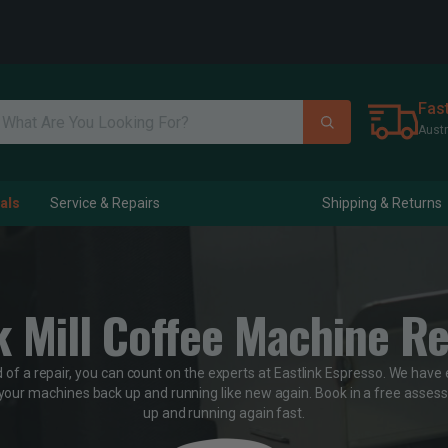
Fas
Austr
als
Service & Repairs
Shipping & Returns
k Mill Coffee Machine Re
d of a repair, you can count on the experts at Eastlink Espresso. We have 
your machines back up and running like new again. Book in a free assess
up and running again fast.