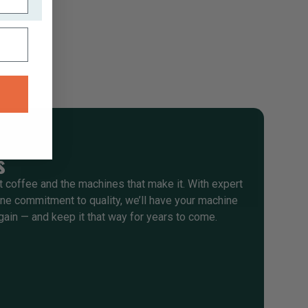
s
 coffee and the machines that make it. With expert
e commitment to quality, we’ll have your machine
gain — and keep it that way for years to come.