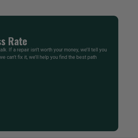
s Rate
alk. If a repair isn’t worth your money, we’ll tell you
e can’t fix it, we’ll help you find the best path