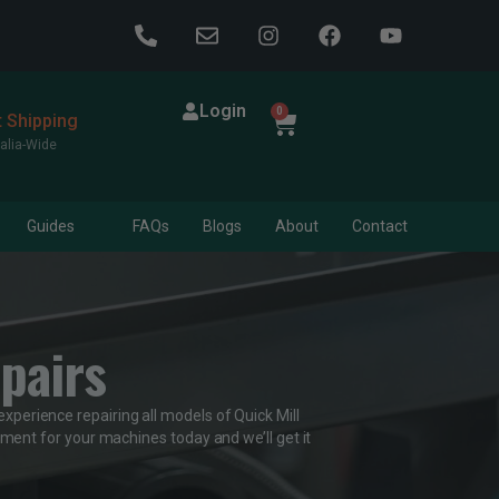
Login
0
t Shipping
alia-Wide
Guides
FAQs
Blogs
About
Contact
pairs
experience repairing all models of Quick Mill
ment for your machines today and we’ll get it