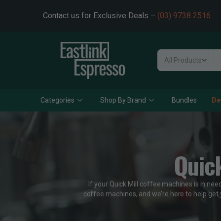
Contact us for Exclusive Deals –
(03) 9738 2516
All Products
Categories
Shop By Brand
Bundles
De
Quic
If your Quick Mill coffee machines is in nee
coffee machines, and we’re here to help get 