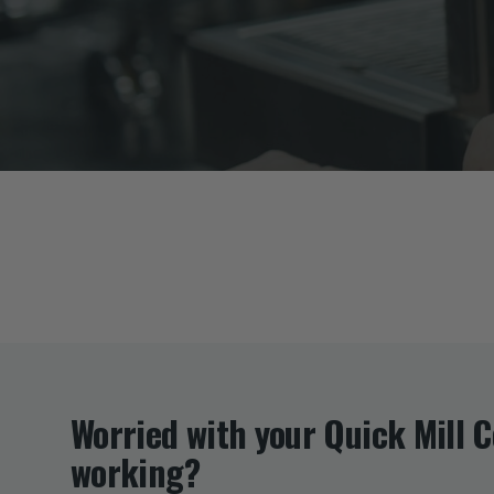
Worried with your Quick Mill 
working?