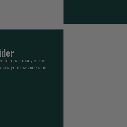
ider
ed to repair many of the
know your machine is in