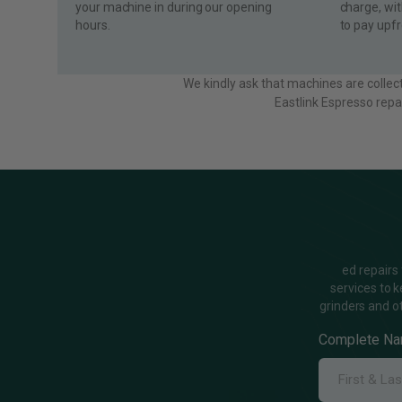
your machine in during our opening
charge, wi
hours.
to pay upfr
We kindly ask that machines are collec
Eastlink Espresso repa
ed repairs
services to 
grinders and o
Complete N