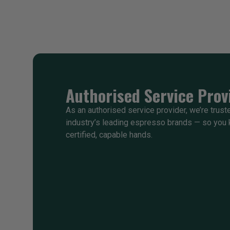
Authorised Service Prov
As an authorised service provider, we’re trust
industry’s leading espresso brands — so you 
certified, capable hands.