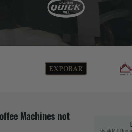
Coffee Machines not
Quick Mill Ther