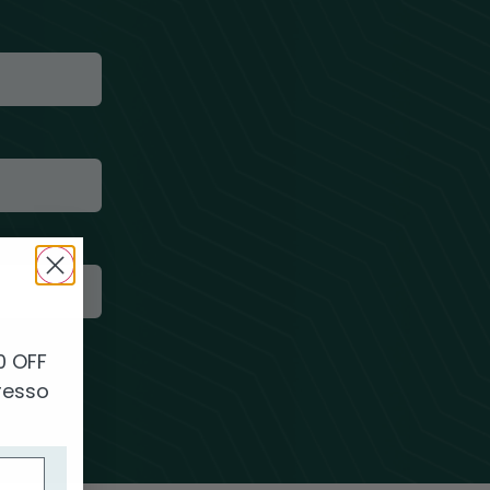
0
0 OFF
presso