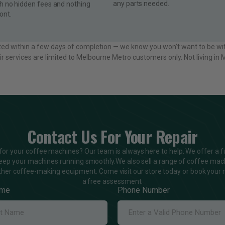
any parts needed.
th no hidden fees and nothing
ont.
ted within a few days of completion — we know you won’t want to be wi
ir services are limited to Melbourne Metro customers only. Not living i
Contact Us For Your Repair
 for your coffee machines? Our team is always here to help. We offer a fu
keep your machines running smoothly.We also sell a range of coffee mac
ther coffee-making equipment. Come visit our store today or book your 
a free assessment.
ame
Phone Number