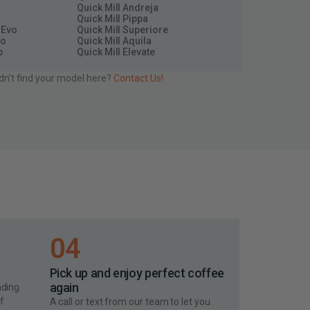
Quick Mill Andreja
Quick Mill Pippa
 Evo
Quick Mill Superiore
so
Quick Mill Aquila
p
Quick Mill Elevate
dn’t find your model here?
Contact Us!
04
Pick up and enjoy perfect coffee
again
nding
of
A call or text from our team to let you