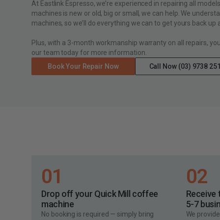
At Eastlink Espresso, we’re experienced in repairing all model
machines is new or old, big or small, we can help. We underst
machines, so we’ll do everything we can to get yours back up a
Plus, with a 3-month workmanship warranty on all repairs, yo
our team today for more information.
Book Your Repair Now
Call Now (03) 9738 25
01
02
Drop off your Quick Mill coffee
Receive 
machine
5-7 busi
No booking is required — simply bring
We provide 