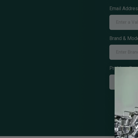
Email Addre
Brand & Mode
Problem Rep