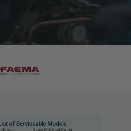
List of Serviceable Models
moblock
Quick Mill Dual Boiler