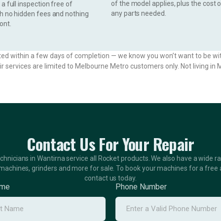
of the model applies, plus the cost 
a full inspection free of
any parts needed.
th no hidden fees and nothing
ont.
ted within a few days of completion — we know you won’t want to be wi
ir services are limited to Melbourne Metro customers only. Not living i
Contact Us For Your Repair
echnicians in Wantirna service all Rocket products. We also have a wide r
machines, grinders and more for sale. To book your machines for a free
contact us today.
ame
Phone Number