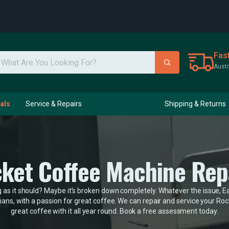
Fas
Austr
als
Service & Repairs
Shipping & Returns
ket Coffee Machine Rep
as it should? Maybe it’s broken down completely. Whatever the issue, Eas
ans, with a passion for great coffee. We can repair and service your R
great coffee with it all year round. Book a free assessment today.