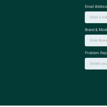
Email Addre
Brand & Mode
Problem Rep