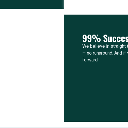
99% Succes
We believe in straight t
— no runaround. And if w
forward.