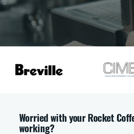
Worried with your Rocket Coff
working?