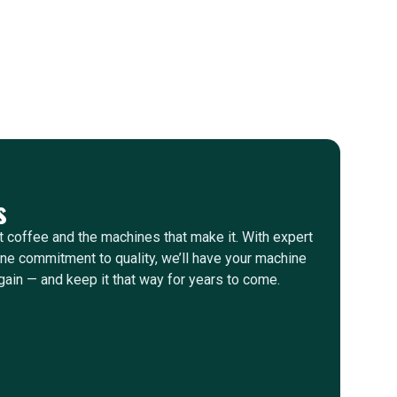
s
 coffee and the machines that make it. With expert
e commitment to quality, we’ll have your machine
gain — and keep it that way for years to come.