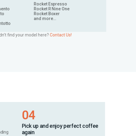
Rocket Espresso
mento
Rocket R Nine One
to
Rocket Boxer
and more…
ntotto
dn’t find your model here?
Contact Us!
04
Pick up and enjoy perfect coffee
again
nding