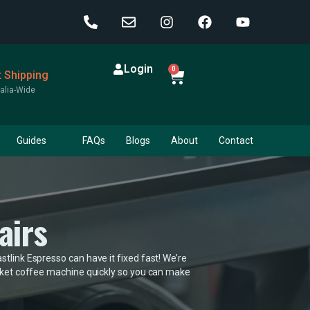
Login
0
t Shipping
alia-Wide
Guides
FAQs
Blogs
About
Contact
airs
tlink Espresso can have it fixed fast! We’re
ocket coffee machine quickly so you can make