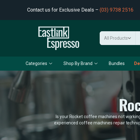
Contact us for Exclusive Deals –
(03) 9738 2516
All Products
Categories
Shop By Brand
Bundles
De
Roc
Is your Rocket coffee machines not working 
experienced coffee machines repair technici