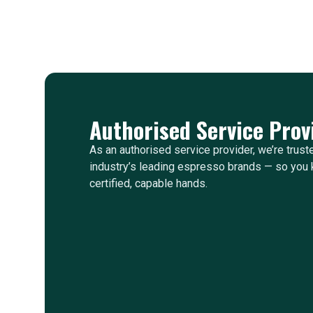
Authorised Service Prov
As an authorised service provider, we’re trust
industry’s leading espresso brands — so you 
certified, capable hands.