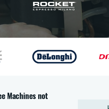
ee Machines not