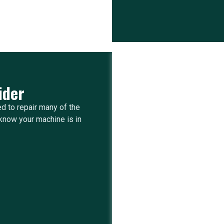
ider
ed to repair many of the
know your machine is in