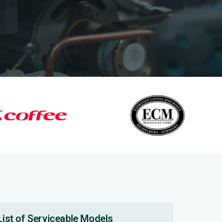
List of Serviceable Models