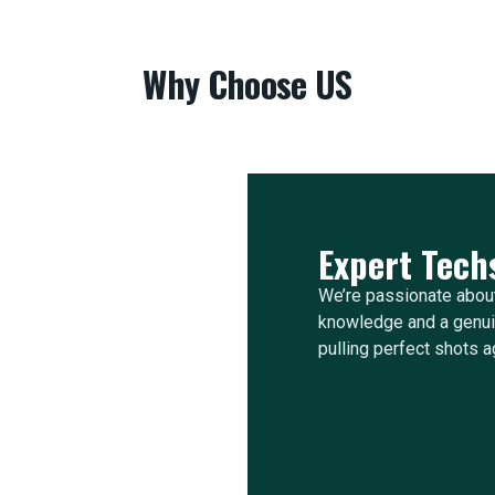
Why Choose US
Expert Tech
We’re passionate about
knowledge and a genuin
pulling perfect shots a