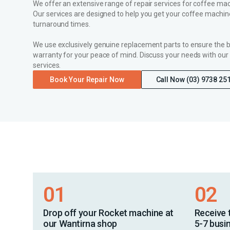
We offer an extensive range of repair services for coffee mach
Our services are designed to help you get your coffee machine
turnaround times.
We use exclusively genuine replacement parts to ensure the 
warranty for your peace of mind. Discuss your needs with our
services.
Book Your Repair Now
Call Now (03) 9738 25
01
02
Drop off your Rocket machine at
Receive 
our Wantirna shop
5-7 busi