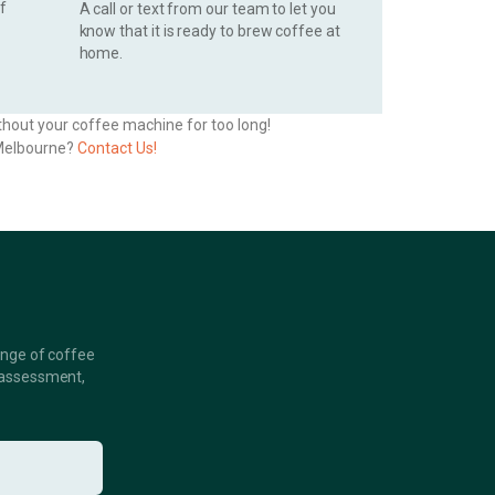
of
A call or text from our team to let you
know that it is ready to brew coffee at
home.
thout your coffee machine for too long!
n Melbourne?
Contact Us!
ange of coffee
 assessment,