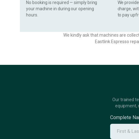
No booking is required — simply bring
We provide 
your machine in during our opening
charge, wi
hours.
to pay upfr
We kindly ask that machines are collec
Eastlink Espresso repa
Our trained t
equipment, 
Complete N