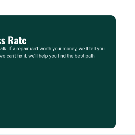
s Rate
alk. If a repair isn’t worth your money, we’ll tell you
e can’t fix it, we’ll help you find the best path