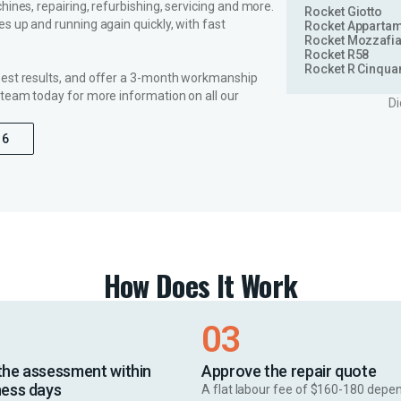
ines, repairing, refurbishing, servicing and more.
Rocket Giotto
s up and running again quickly, with fast
Rocket Apparta
Rocket Mozzafia
Rocket R58
Rocket R Cinqua
best results, and offer a 3-month workmanship
 team today for more information on all our
Di
16
How Does It Work
03
the assessment within
Approve the repair quote
ness days
A flat labour fee of $160-180 depe