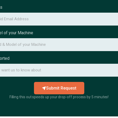
ss
l of your Machine
orted
Submit Request
Filling this out speeds up your drop-off process by 5 minutes!